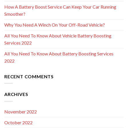
How A Battery Boost Service Can Keep Your Car Running
Smoother?
Why You Need A Winch On Your Off-Road Vehicle?
All You Need To Know About Vehicle Battery Boosting
Services 2022
All You Need To Know About Battery Boosting Services
2022
RECENT COMMENTS
ARCHIVES
November 2022
October 2022