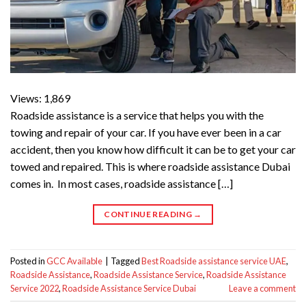
Views: 1,869
Roadside assistance is a service that helps you with the
towing and repair of your car. If you have ever been in a car
accident, then you know how difficult it can be to get your car
towed and repaired. This is where roadside assistance Dubai
comes in. In most cases, roadside assistance […]
CONTINUE READING
→
Posted in
GCC Available
|
Tagged
Best Roadside assistance service UAE
,
Roadside Assistance
,
Roadside Assistance Service
,
Roadside Assistance
Service 2022
,
Roadside Assistance Service Dubai
Leave a comment