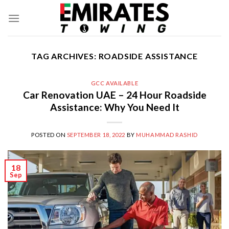
Skip
to
content
TAG ARCHIVES:
ROADSIDE ASSISTANCE
GCC AVAILABLE
Car Renovation UAE – 24 Hour Roadside
Assistance: Why You Need It
POSTED ON
SEPTEMBER 18, 2022
BY
MUHAMMAD RASHID
18
Sep