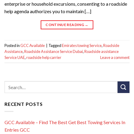
enterprise or household excursions, consenting to a roadside
help agenda authorizes you to maintain […]
CONTINUE READING
→
Posted in
GCC Available
|
Tagged
Emirates towing Service
,
Roadside
Assistance
,
Roadside Assistance Service Dubai
,
Roadside assistance
Service UAE
,
roadside help carrier
Leave a comment
RECENT POSTS
GCC Available – Find The Best Get Best Towing Services In
Entries GCC