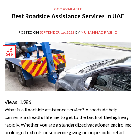
GCC AVAILABLE
Best Roadside Assistance Services In UAE
POSTED ON
SEPTEMBER 16, 2022
BY
MUHAMMAD RASHID
16
Sep
Views: 1,986
What is a Roadside assistance service? A roadside help
carrier is a dreadful lifeline to get to the back of the highway
rapidly. Whether you are a standardized vacationer encircling
prolonged extents or someone giving on on periodic retail