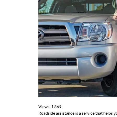
Views: 1,869
Roadside assistance is a service that helps yo