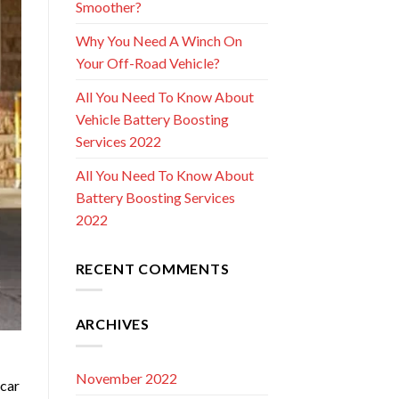
Smoother?
Why You Need A Winch On
Your Off-Road Vehicle?
All You Need To Know About
Vehicle Battery Boosting
Services 2022
All You Need To Know About
Battery Boosting Services
2022
RECENT COMMENTS
ARCHIVES
November 2022
 car