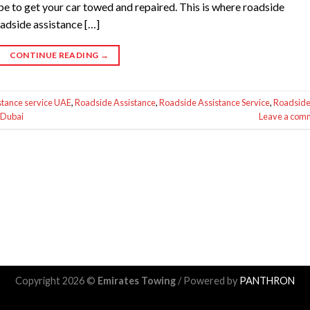
 be to get your car towed and repaired. This is where roadside
oadside assistance […]
CONTINUE READING
→
stance service UAE
,
Roadside Assistance
,
Roadside Assistance Service
,
Roadsid
 Dubai
Leave a com
Copyright 2026 ©
Emirates Towing
/ Powered by
PANTHRON