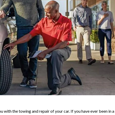
u with the towing and repair of your car. If you have ever been in a