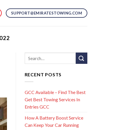
SUPPORT@EMIRATESTOWING.COM
022
RECENT POSTS
GCC Available – Find The Best
Get Best Towing Services In
Entries GCC
How A Battery Boost Service
Can Keep Your Car Running