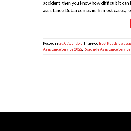
accident, then you know how difficult it can
assistance Dubai comes in. In most cases, r
Posted in
GCC Available
|
Tagged
Best Roadside assi
Assistance Service 2022
,
Roadside Assistance Service