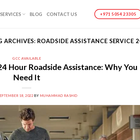
SERVICES
BLOG
CONTACT US
+971 5054 23305
G ARCHIVES:
ROADSIDE ASSISTANCE SERVICE 2
GCC AVAILABLE
24 Hour Roadside Assistance: Why You
Need It
EPTEMBER 18, 2022
BY
MUHAMMAD RASHID