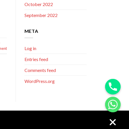
October 2022
September 2022
META
e
Log in
ment
Entries feed
Comments feed
WordPress.org
CHATY
HIDE