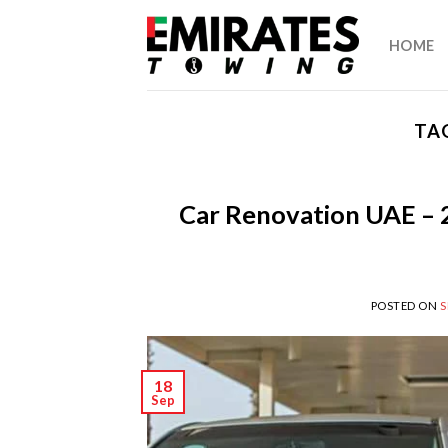
Skip
to
HOME
content
TA
Car Renovation UAE – 
POSTED ON
S
18
Sep