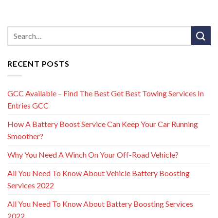
RECENT POSTS
GCC Available – Find The Best Get Best Towing Services In
Entries GCC
How A Battery Boost Service Can Keep Your Car Running
Smoother?
Why You Need A Winch On Your Off-Road Vehicle?
All You Need To Know About Vehicle Battery Boosting
Services 2022
All You Need To Know About Battery Boosting Services
2022