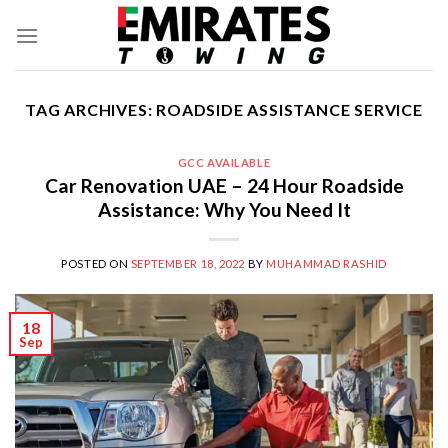
Skip
to
content
TAG ARCHIVES:
ROADSIDE ASSISTANCE SERVICE
GCC AVAILABLE
Car Renovation UAE – 24 Hour Roadside
Assistance: Why You Need It
POSTED ON
SEPTEMBER 18, 2022
BY
MUHAMMAD RASHID
18
Sep