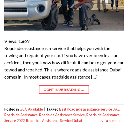
Views: 1,869
Roadside assistance is a service that helps you with the
towing and repair of your car. If you have ever been in a car
accident, then you know how difficult it can be to get your car
towed and repaired. This is where roadside assistance Dubai
comes in. In most cases, roadside assistance […]
CONTINUE READING
→
Posted in
GCC Available
|
Tagged
Best Roadside assistance service UAE
,
Roadside Assistance
,
Roadside Assistance Service
,
Roadside Assistance
Service 2022
,
Roadside Assistance Service Dubai
Leave a comment