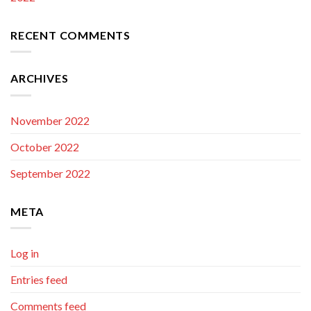
RECENT COMMENTS
ARCHIVES
November 2022
October 2022
September 2022
META
Log in
Entries feed
Comments feed