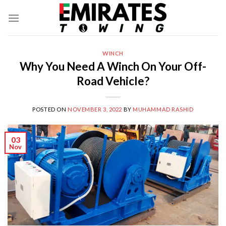
Skip
to
content
WINCH
Why You Need A Winch On Your Off-
Road Vehicle?
POSTED ON
NOVEMBER 3, 2022
BY
MUHAMMAD RASHID
03
Nov