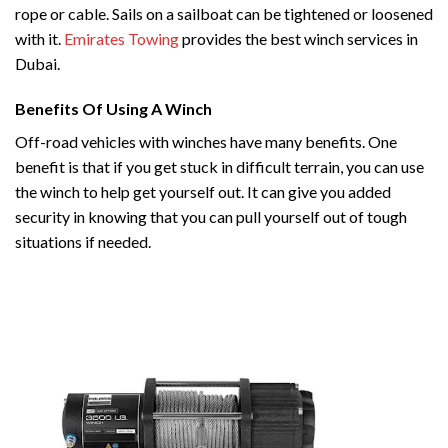
rope or cable. Sails on a sailboat can be tightened or loosened
with it.
Emirates Towing
provides the best winch services in
Dubai.
Benefits Of Using A Winch
Off-road vehicles with winches have many benefits. One
benefit is that if you get stuck in difficult terrain, you can use
the winch to help get yourself out. It can give you added
security in knowing that you can pull yourself out of tough
situations if needed.