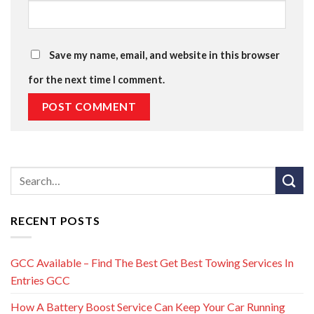
Save my name, email, and website in this browser
for the next time I comment.
RECENT POSTS
GCC Available – Find The Best Get Best Towing Services In
Entries GCC
How A Battery Boost Service Can Keep Your Car Running