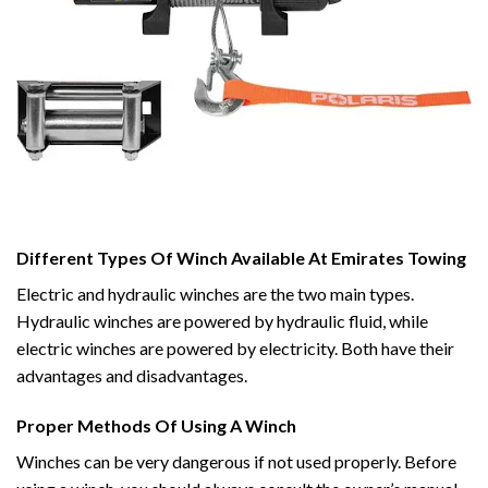
Different Types Of Winch Available At Emirates Towing
Electric and hydraulic winches are the two main types.
Hydraulic winches are powered by hydraulic fluid, while
electric winches are powered by electricity. Both have their
advantages and disadvantages.
Proper Methods Of Using A Winch
Winches can be very dangerous if not used properly. Before