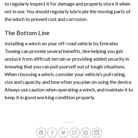
to regularly inspect it for damage and properly store it when
not in use. You should regularly lubricate the moving parts of
the winch to prevent rust and corrosion.
The Bottom Line
Installing a winch on your off-road vehicle by Emirates
Towing can provide several benefits, like helping you get
unstuck from difficult terrain or providing added security in
knowing that you can pull yourself out of tough situations.
When choosing a winch, consider your vehicle’s pull rating,
size and capacity, and how often you plan on using the device.
Always use caution when operating a winch, and maintain it to
keep it in good working condition properly.