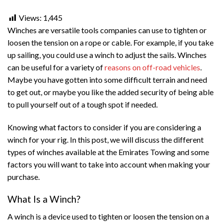
Views:
1,445
Winches are versatile tools companies can use to tighten or
loosen the tension on a rope or cable. For example, if you take
up sailing, you could use a winch to adjust the sails. Winches
can be useful for a variety of
reasons on off-road vehicles
.
Maybe you have gotten into some difficult terrain and need
to get out, or maybe you like the added security of being able
to pull yourself out of a tough spot if needed.
Knowing what factors to consider if you are considering a
winch for your rig. In this post, we will discuss the different
types of winches available at the Emirates Towing and some
factors you will want to take into account when making your
purchase.
What Is a Winch?
A winch is a device used to tighten or loosen the tension on a