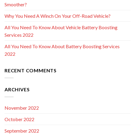
Smoother?
Why You Need A Winch On Your Off-Road Vehicle?
All You Need To Know About Vehicle Battery Boosting
Services 2022
All You Need To Know About Battery Boosting Services
2022
RECENT COMMENTS
ARCHIVES
November 2022
October 2022
September 2022