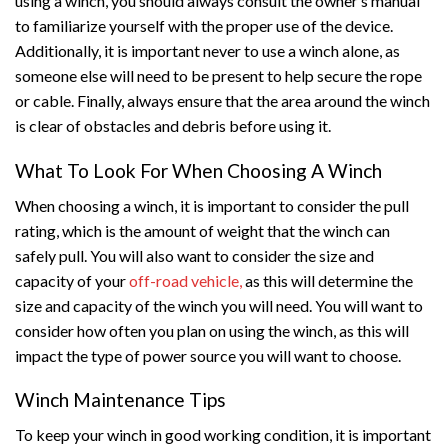
using a winch, you should always consult the owner’s manual
to familiarize yourself with the proper use of the device.
Additionally, it is important never to use a winch alone, as
someone else will need to be present to help secure the rope
or cable. Finally, always ensure that the area around the winch
is clear of obstacles and debris before using it.
What To Look For When Choosing A Winch
When choosing a winch, it is important to consider the pull
rating, which is the amount of weight that the winch can
safely pull. You will also want to consider the size and
capacity of your
off-road vehicle,
as this will determine the
size and capacity of the winch you will need. You will want to
consider how often you plan on using the winch, as this will
impact the type of power source you will want to choose.
Winch Maintenance Tips
To keep your winch in good working condition, it is important