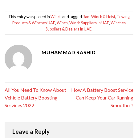
This entry was posted in
Winch
and tagged
Ram Winch & Hoist
,
Towing
Products & Winches UAE
,
Winch
,
Winch Suppliers In UAE
,
Winches
Suppliers & Dealers In UAE
.
MUHAMMAD RASHID
All You Need To Know About
How A Battery Boost Service
Vehicle Battery Boosting
Can Keep Your Car Running
Services 2022
Smoother?
Leave a Reply