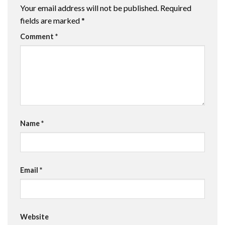
Your email address will not be published.
Required
fields are marked
*
Comment
*
Name
*
Email
*
Website